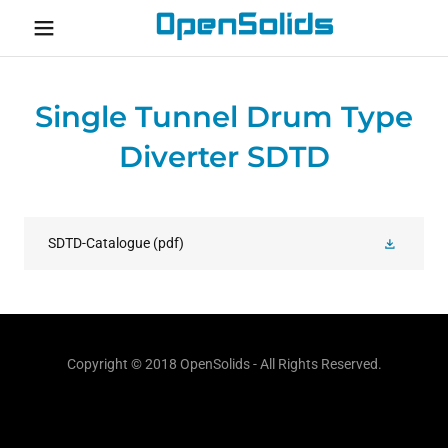
Home
Single Tunnel Drum Type
About
Diverter SDTD
Contact
SDTD-Catalogue
(pdf)
Copyright © 2018 OpenSolids - All Rights Reserved.