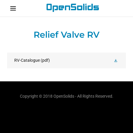
Home
Relief Valve RV
About
Contact
RV-Catalogue
(pdf)
Copyright © 2018 OpenSolids - All Rights Reserved.