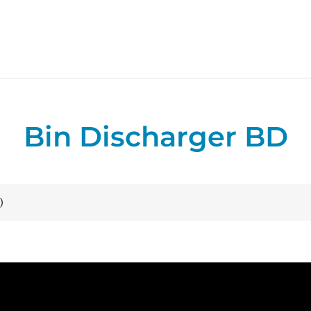
Bin Discharger BD
)