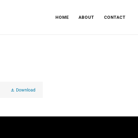
HOME
ABOUT
CONTACT
Download