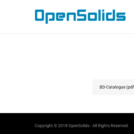
Home
About
Contact
BD-Catalogue
(pdf
Copyright © 2018 OpenSolids - All Rights Reserved.